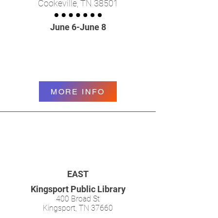
Cookeville, TN 38501
June 6-June 8
MORE INFO
EAST
Kingsport Public Library
400 Broad St
Kingsport, TN 37660