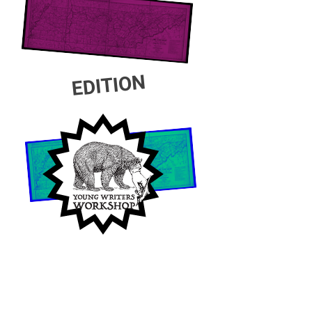
EDITION