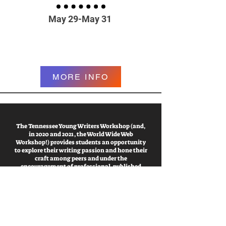
May 29-May 31
MORE INFO
The Tennessee Young Writers Workshop (and,
in 2020 and 2021, the World Wide Web
Workshop!) provides students an opportunity
to explore their writing passion and hone their
craft among peers and under the
encouragement of professional, published
writers.
a program of