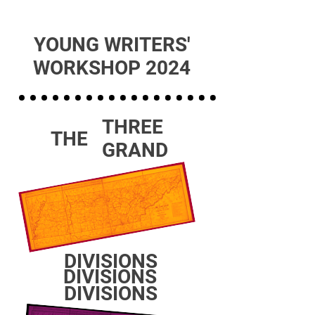
YOUNG WRITERS'
WORKSHOP 2024
THREE
THE
GRAND
DIVISIONS
DIVISIONS
DIVISIONS