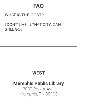
FAQ
WHAT IS THE COST?
I DON'T LIVE IN THAT CITY, CAN I
STILL GO?
WEST
Memphis Public Library
3030 Poplar Ave.
Memphis, TN 38103