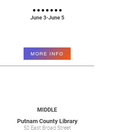
June 3-June 5
MORE INFO
MIDDLE
Putnam County Library
50 East Broad Street