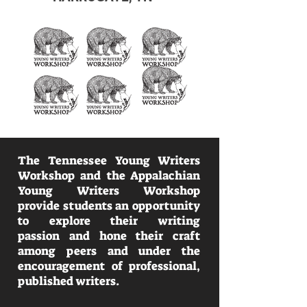
The Tennessee Young Writers
Workshop and the Appalachian
Young Writers Workshop
provide students an opportunity
to explore their writing
passion and hone their craft
among peers and under the
encouragement of professional,
published writers.