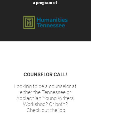
a program of
COUNSELOR CALL!
Looking to be a counselor at
either the Tennessee or
Applachian Young Writers'
Workshop? Or both?
Check out the job
descriptions (from last year's
workshops) and email your