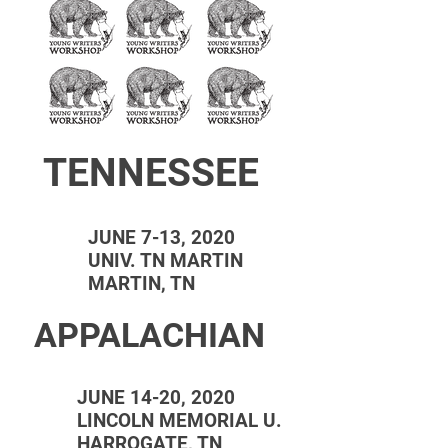
TENNESSEE
JUNE 7-13, 2020
UNIV. TN MARTIN
MARTIN, TN
APPALACHIAN
JUNE 14-20, 2020
LINCOLN MEMORIAL U.
HARROGATE, TN